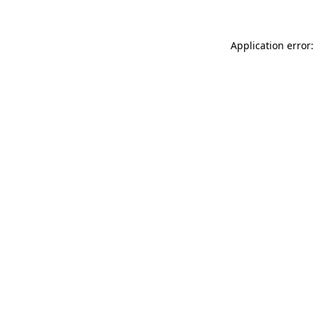
Application error