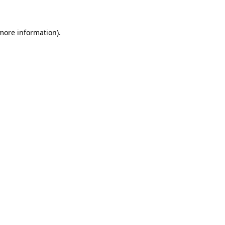
 more information)
.