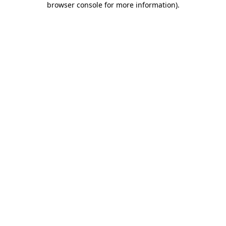
browser console for more information)
.