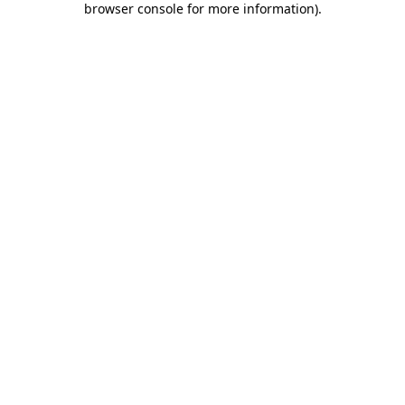
browser console for more information)
.