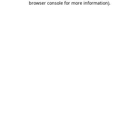
browser console for more information)
.