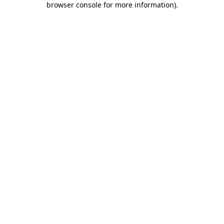
browser console for more information)
.