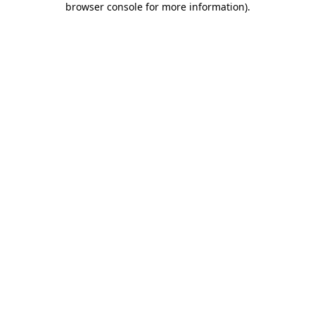
browser console for more information)
.