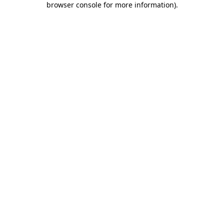
browser console for more information)
.