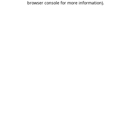
browser console for more information)
.