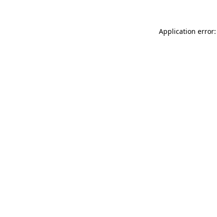
Application error