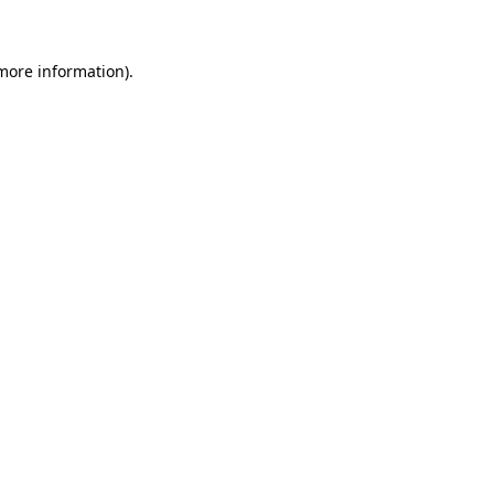
 more information)
.