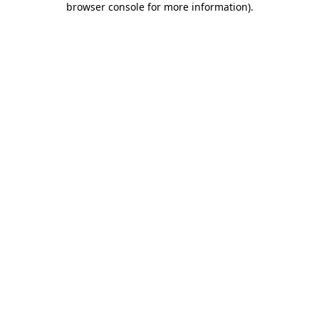
browser console for more information)
.