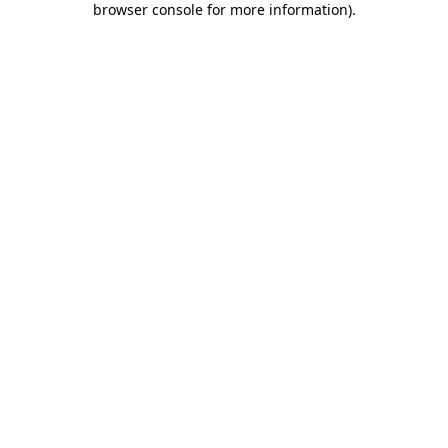
browser console for more information)
.