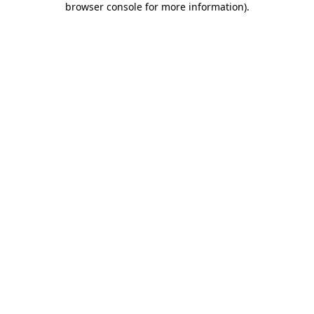
browser console for more information)
.