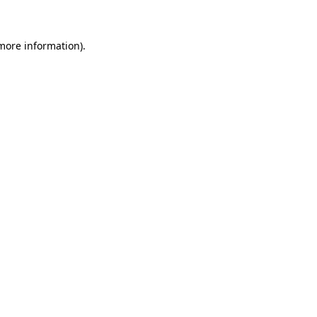
 more information)
.