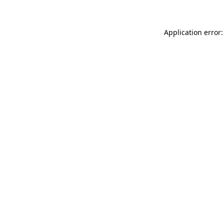
Application error