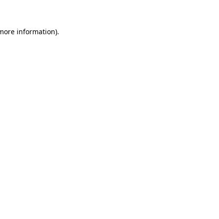
 more information)
.