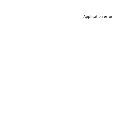
Application error