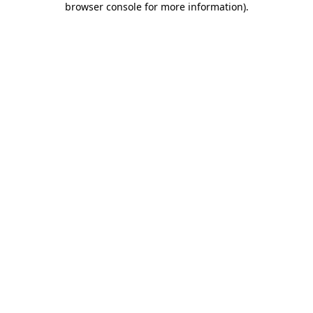
browser console for more information)
.