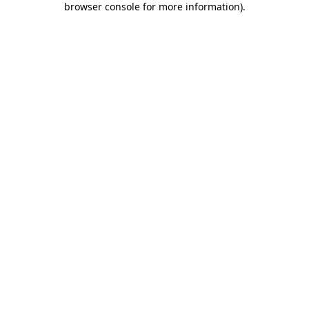
browser console for more information)
.