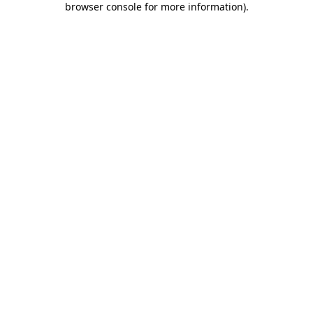
browser console for more information)
.