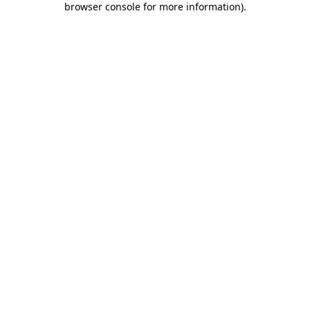
browser console for more information)
.