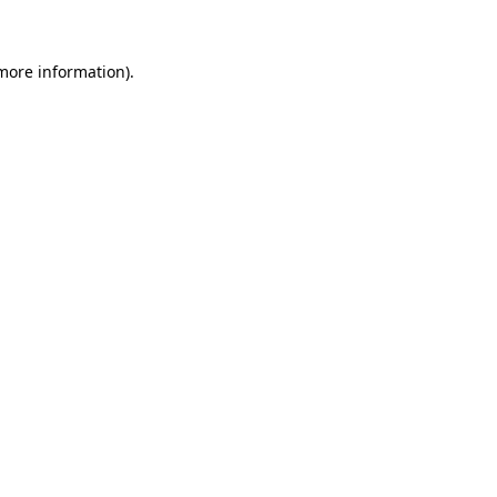
 more information)
.