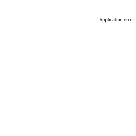
Application error