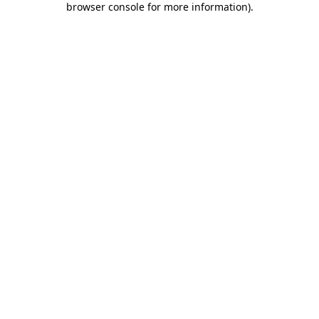
browser console for more information)
.