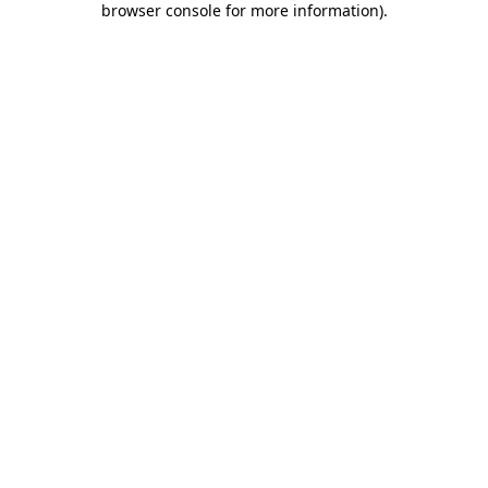
browser console for more information)
.