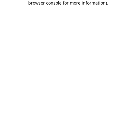
browser console for more information)
.